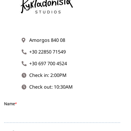
Amorgos 840 08
+30 22850 71549
+30 697 700 4524
Check in: 2:00PM
Check out: 10:30AM
Name
*