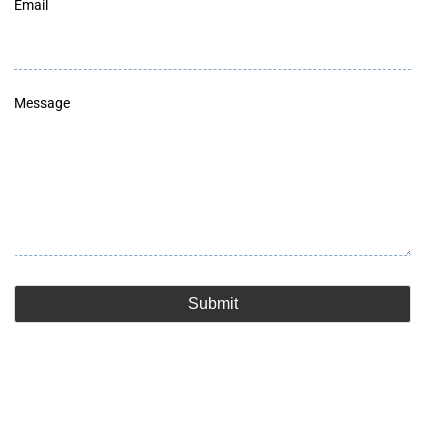
Email
Message