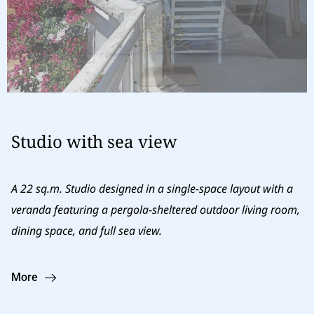
Studio with sea view
A 22 sq.m. Studio designed in a single-space layout with a
veranda featuring a pergola-sheltered outdoor living room,
dining space, and full sea view.
More