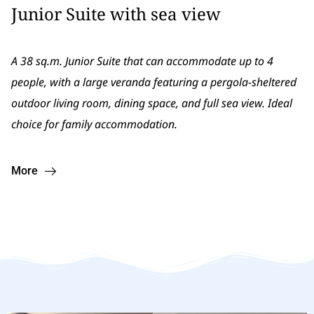
Junior Suite with sea view
A 38 sq.m. Junior Suite that can accommodate up to 4
people, with a large veranda featuring a pergola-sheltered
outdoor living room, dining space, and full sea view. Ιdeal
choice for family accommodation.
More