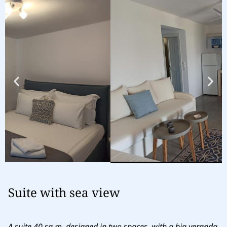
Suite with sea view
A suite 40 sq.m. designed in two spaces, with a big veranda