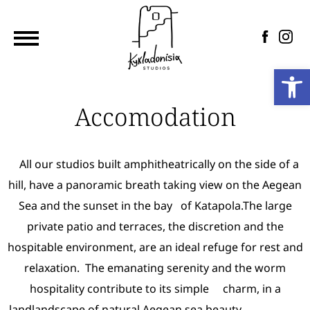
Home
Αccommodation
Photo
Op
Gallery
Prices
Accomodation
Contact
Ελληνικά
All our studios built amphitheatrically on the side of a
hill, have a panoramic breath taking view on the Aegean
Sea and the sunset in the bay of Katapola.The large
private patio and terraces, the discretion and the
hospitable environment, are an ideal refuge for rest and
relaxation. The emanating serenity and the worm
hospitality contribute to its simple charm, in a
landlandscape of natural Aegean sea beauty.