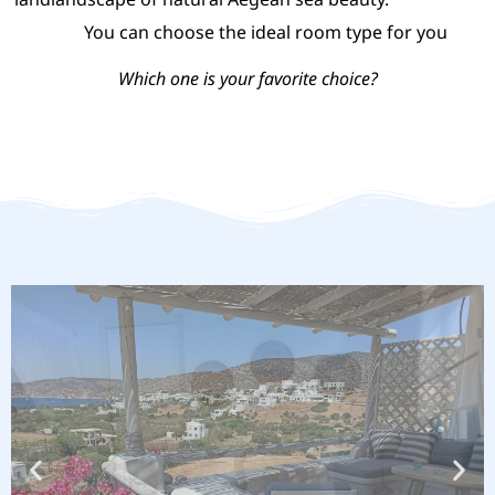
You can choose the ideal room type for you
Which one is your favorite choice?